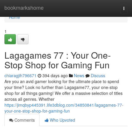
Home
bookmarkshome
Togg
navi
Home
1
Lagagames 77 : Your One-
Stop Shop for Gaming Fun
chiaragjih796671
394 days ago
News
Discuss
Are you an avid gamer looking for the ultimate place to spend
your time? Look no further than Lagagame77, your one-stop
shop for all things gaming! We offer a massive selection of titles
across all genres. Whether
https://jimqbyp445391.life3dblog.com/34850841/lagagames-77-
your-one-stop-shop-for-gaming-fun
Comments
Who Upvoted