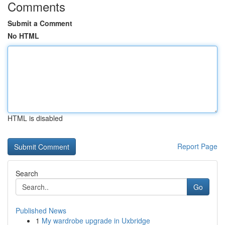
Comments
Submit a Comment
No HTML
HTML is disabled
Report Page
Search
Go
Published News
1
My wardrobe upgrade in Uxbridge