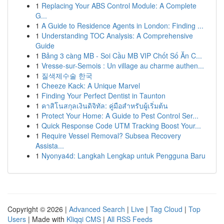
1
Replacing Your ABS Control Module: A Complete
G...
1
A Guide to Residence Agents in London: Finding ...
1
Understanding TOC Analysis: A Comprehensive
Guide
1
Bảng 3 càng MB - Soi Cầu MB VIP Chốt Số Ăn C...
1
Vresse-sur-Semois : Un village au charme authen...
1
질색제수술 한국
1
Cheeze Kack: A Unique Marvel
1
Finding Your Perfect Dentist in Taunton
1
คาสิโนสกุลเงินดิจิทัล: คู่มือสำหรับผู้เริ่มต้น
1
Protect Your Home: A Guide to Pest Control Ser...
1
Quick Response Code UTM Tracking Boost Your...
1
Require Vessel Removal? Subsea Recovery
Assista...
1
Nyonya4d: Langkah Lengkap untuk Pengguna Baru
Copyright © 2026 |
Advanced Search
|
Live
|
Tag Cloud
|
Top
Users
| Made with
Kliqqi CMS
|
All RSS Feeds