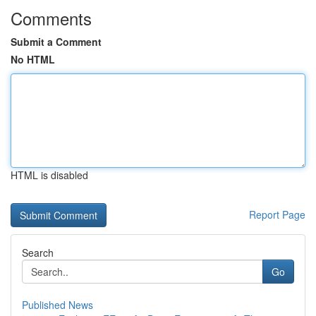
Comments
Submit a Comment
No HTML
HTML is disabled
Report Page
Search
Go
Published News