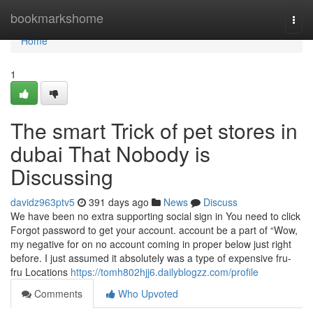
Home
bookmarkshome
Togg
navi
Home
1
The smart Trick of pet stores in
dubai That Nobody is
Discussing
davidz963ptv5
391 days ago
News
Discuss
We have been no extra supporting social sign in You need to click
Forgot password to get your account. account be a part of “Wow,
my negative for on no account coming in proper below just right
before. I just assumed it absolutely was a type of expensive fru-
fru Locations
https://tomh802hjj6.dailyblogzz.com/profile
Comments
Who Upvoted