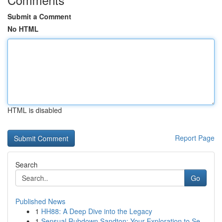
Submit a Comment
No HTML
HTML is disabled
Report Page
Search
Go
Published News
1
HH88: A Deep Dive into the Legacy
1
Sensual Rubdown Sandton: Your Exploration to Se...