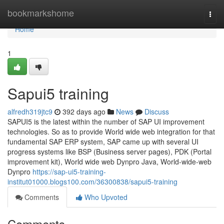
Home
bookmarkshome
Togg
navi
Home
1
Sapui5 training
alfredh319jtc9
392 days ago
News
Discuss
SAPUI5 is the latest within the number of SAP UI improvement
technologies. So as to provide World wide web integration for that
fundamental SAP ERP system, SAP came up with several UI
progress systems like BSP (Business server pages), PDK (Portal
improvement kit), World wide web Dynpro Java, World-wide-web
Dynpro
https://sap-ui5-training-
institut01000.blogs100.com/36300838/sapui5-training
Comments
Who Upvoted
Comments