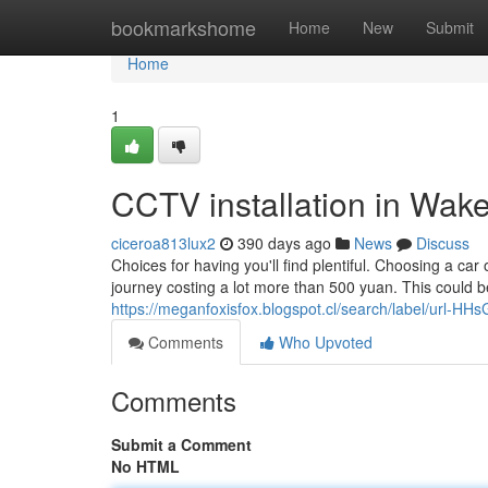
Home
bookmarkshome
Home
New
Submit
Home
1
CCTV installation in Wak
ciceroa813lux2
390 days ago
News
Discuss
Choices for having you'll find plentiful. Choosing a ca
journey costing a lot more than 500 yuan. This could be
https://meganfoxisfox.blogspot.cl/search/label/url
Comments
Who Upvoted
Comments
Submit a Comment
No HTML