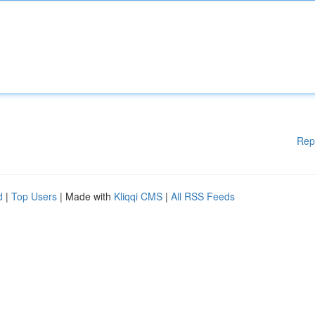
Rep
d
|
Top Users
| Made with
Kliqqi CMS
|
All RSS Feeds