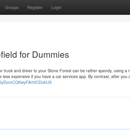
Groups
Register
Login
efield for Dummies
r or truck and driver to your Stone Forest can be rather spendy, using a 
 less expensive if you have a car services app. By contrast, after you c
-HHsGyDomCQKwyFArt3CDokfJX