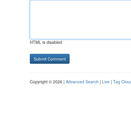
HTML is disabled
Copyright © 2026 |
Advanced Search
|
Live
|
Tag Clou