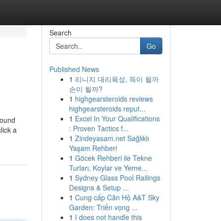
Search
Go
Published News
1
리니지 대리육성, 득이 될까
손이 될까?
1
highgearsteroids reviews
highgearsteroids reput...
1
Excel In Your Qualifications
round
: Proven Tactics f...
lick a
1
Zindeyasam.net Sağlıklı
Yaşam Rehberi
1
Göcek Rehberi ile Tekne
Turları, Koylar ve Yeme...
1
Sydney Glass Pool Railings
Designs & Setup ...
1
Cung cấp Căn Hộ A&T Sky
Garden: Triển vọng ...
1
I does not handle this