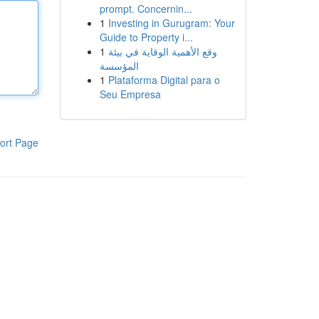
prompt. Concernin...
1
Investing in Gurugram: Your
Guide to Property i...
1
وقع الأهمية الوقاية في بيئة
المؤسسة
1
Plataforma Digital para o
Seu Empresa
ort Page