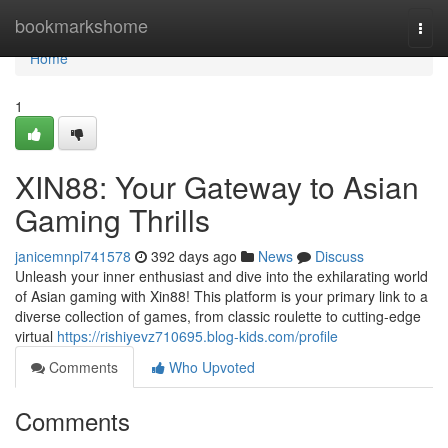
Home
bookmarkshome
Togg
navi
Home
1
XIN88: Your Gateway to Asian
Gaming Thrills
janicemnpl741578
392 days ago
News
Discuss
Unleash your inner enthusiast and dive into the exhilarating world
of Asian gaming with Xin88! This platform is your primary link to a
diverse collection of games, from classic roulette to cutting-edge
virtual
https://rishiyevz710695.blog-kids.com/profile
Comments
Who Upvoted
Comments