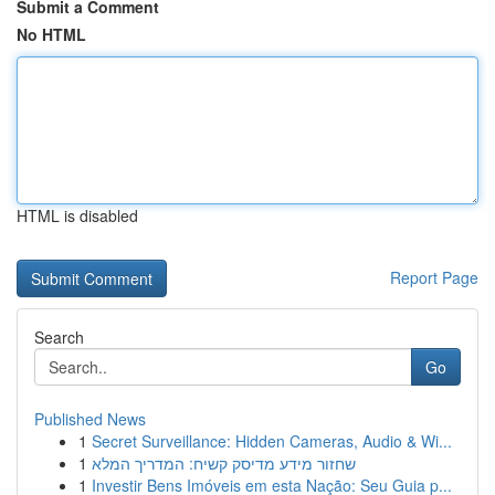
Submit a Comment
No HTML
HTML is disabled
Report Page
Search
Go
Published News
1
Secret Surveillance: Hidden Cameras, Audio & Wi...
1
שחזור מידע מדיסק קשיח: המדריך המלא
1
Investir Bens Imóveis em esta Nação: Seu Guia p...