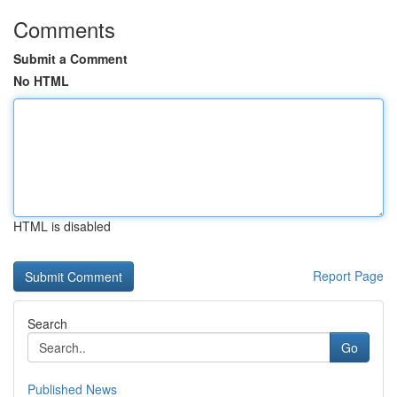
Comments
Submit a Comment
No HTML
HTML is disabled
Report Page
Search
Go
Published News