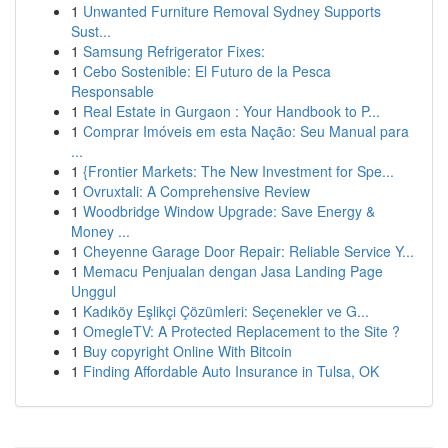
1
Unwanted Furniture Removal Sydney Supports
Sust...
1
Samsung Refrigerator Fixes:
1
Cebo Sostenible: El Futuro de la Pesca
Responsable
1
Real Estate in Gurgaon : Your Handbook to P...
1
Comprar Imóveis em esta Nação: Seu Manual para
...
1
{Frontier Markets: The New Investment for Spe...
1
Ovruxtali: A Comprehensive Review
1
Woodbridge Window Upgrade: Save Energy &
Money ...
1
Cheyenne Garage Door Repair: Reliable Service Y...
1
Memacu Penjualan dengan Jasa Landing Page
Unggul
1
Kadıköy Eşlikçi Çözümleri: Seçenekler ve G...
1
OmegleTV: A Protected Replacement to the Site ?
1
Buy copyright Online With Bitcoin
1
Finding Affordable Auto Insurance in Tulsa, OK