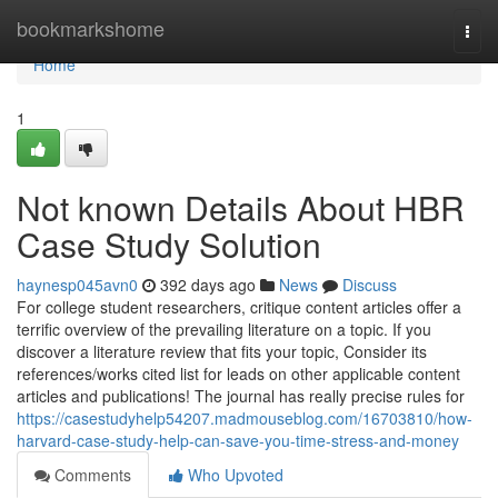
Home
bookmarkshome
Togg
navi
Home
1
Not known Details About HBR
Case Study Solution
haynesp045avn0
392 days ago
News
Discuss
For college student researchers, critique content articles offer a
terrific overview of the prevailing literature on a topic. If you
discover a literature review that fits your topic, Consider its
references/works cited list for leads on other applicable content
articles and publications! The journal has really precise rules for
https://casestudyhelp54207.madmouseblog.com/16703810/how-
harvard-case-study-help-can-save-you-time-stress-and-money
Comments
Who Upvoted