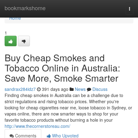
Home
bookmarkshome
Togg
navi
Home
1
Buy Cheap Smokes and
Tobacco Online in Australia:
Save More, Smoke Smarter
sandrax284idz7
391 days ago
News
Discuss
Finding cheap smokes in Australia can be a challenge due to
strict regulations and rising tobacco prices. Whether you're
looking for cheap cigarettes near me, loose tobacco in Sydney, or
vapes online, there are now smarter ways to shop for your
favorite tobacco products without burning a hole in your
http://www.thecornerstoreau.com/
Comments
Who Upvoted