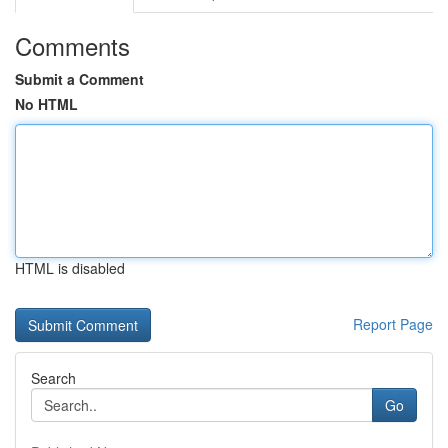
Comments
Submit a Comment
No HTML
HTML is disabled
Report Page
Search
Go