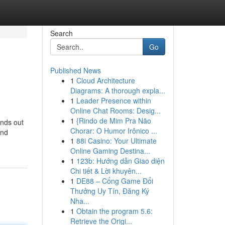
Search
Go
Published News
1
Cloud Architecture
Diagrams: A thorough expla...
1
Leader Presence within
Online Chat Rooms: Desig...
1
{Rindo de Mim Pra Não
ands out
Chorar: O Humor Irônico ...
and
1
88i Casino: Your Ultimate
Online Gaming Destina...
1
123b: Hướng dẫn Giao diện
Chi tiết & Lời khuyên...
1
DE88 – Cổng Game Đổi
Thưởng Uy Tín, Đăng Ký
Nha...
1
Obtain the program 5.6:
Retrieve the Origi...