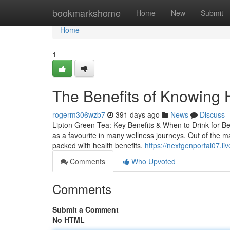
Home
bookmarkshome
Home
New
Submit
Home
1
The Benefits of Knowing 
rogerm306wzb7
391 days ago
News
Discuss
Lipton Green Tea: Key Benefits & When to Drink for Be
as a favourite in many wellness journeys. Out of the ma
packed with health benefits.
https://nextgenportal07.l
Comments
Who Upvoted
Comments
Submit a Comment
No HTML