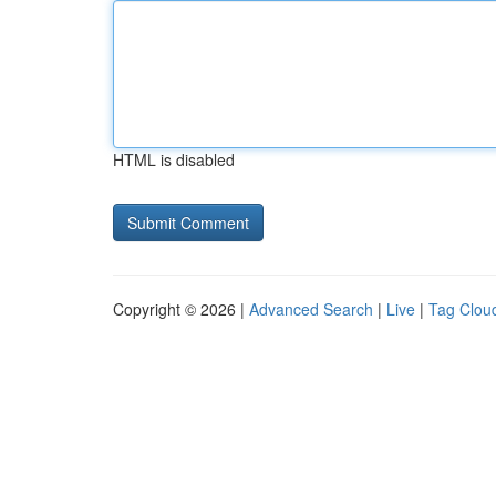
HTML is disabled
Copyright © 2026 |
Advanced Search
|
Live
|
Tag Clou