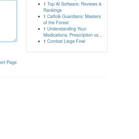
1
Top AI Software: Reviews &
Rankings
1
Catfolk Guardians: Masters
of the Forest
1
Understanding Your
Medications: Prescription vs...
1
Combat Liege Fowl
ort Page