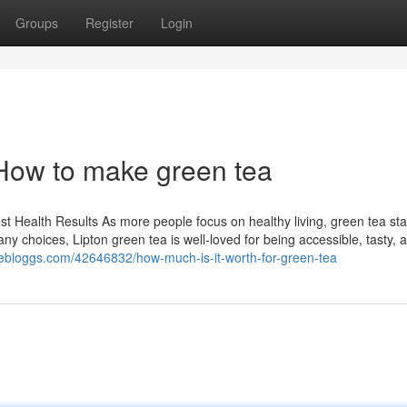
Groups
Register
Login
How to make green tea
st Health Results As more people focus on healthy living, green tea st
ny choices, Lipton green tea is well-loved for being accessible, tasty, 
ivebloggs.com/42646832/how-much-is-it-worth-for-green-tea