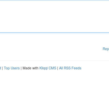
Rep
d
|
Top Users
| Made with
Kliqqi CMS
|
All RSS Feeds