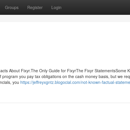
Groups
Register
Login
 Facts About Fixyr.The Only Guide for FixyrThe Fixyr StatementsSome
f program you pay tax obligations on the cash money basis, but we req
ancials, you
https://jeffreyxgntz.blogocial.com/not-known-factual-stateme