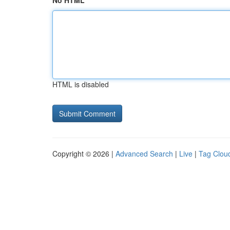
No HTML
HTML is disabled
Copyright © 2026 |
Advanced Search
|
Live
|
Tag Clou