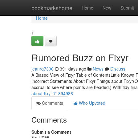
Home
bookmarkshome
Home
New
Submit
Home
1
Rumored Buzz on Fixyr
jeanrq7306
391 days ago
News
Discuss
A Biased View of Fixyr Table of ContentsLittle Known
Incorrect Statements About Fixyr Things about Fixyr(O
accrual to see where points are headed.) With tidy fin
about-fixyr-71894986
Comments
Who Upvoted
Comments
Submit a Comment