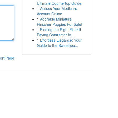
Ultimate Countertop Guide
1
Access Your Medicare
Account Online
1
Adorable Miniature
Pinscher Puppies For Sale!
1
Finding the Right Fishkill
Paving Contractor fo...
1
Effortless Elegance: Your
Guide to the Sweethea...
ort Page