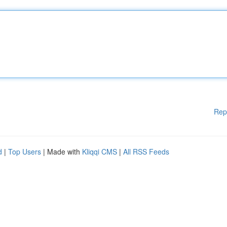
Rep
d
|
Top Users
| Made with
Kliqqi CMS
|
All RSS Feeds