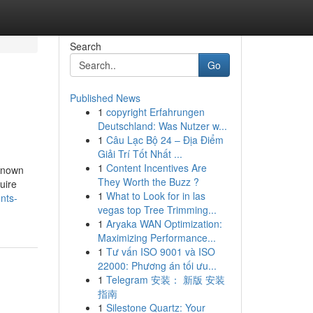
Search
Go
Published News
1
copyright Erfahrungen
Deutschland: Was Nutzer w...
1
Câu Lạc Bộ 24 – Địa Điểm
Giải Trí Tốt Nhất ...
1
Content Incentives Are
 Known
They Worth the Buzz ?
uire
1
What to Look for in las
nts-
vegas top Tree Trimming...
1
Aryaka WAN Optimization:
Maximizing Performance...
1
Tư vấn ISO 9001 và ISO
22000: Phương án tối ưu...
1
Telegram 安装： 新版 安装
指南
1
Silestone Quartz: Your