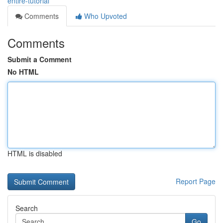
entire-tutorial
Comments
Who Upvoted
Comments
Submit a Comment
No HTML
HTML is disabled
Report Page
Search
Go