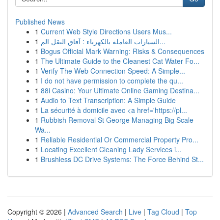
Published News
1
Current Web Style Directions Users Mus...
1
السيارات العاملة بالكهرباء : آفاق النقل الم...
1
Bogus Official Mark Warning: Risks & Consequences
1
The Ultimate Guide to the Cleanest Cat Water Fo...
1
Verify The Web Connection Speed: A Simple...
1
I do not have permission to complete the qu...
1
88i Casino: Your Ultimate Online Gaming Destina...
1
Audio to Text Transcription: A Simple Guide
1
La sécurité à domicile avec <a href='https://pl...
1
Rubbish Removal St George Managing Big Scale
Wa...
1
Reliable Residential Or Commercial Property Pro...
1
Locating Excellent Cleaning Lady Services i...
1
Brushless DC Drive Systems: The Force Behind St...
Copyright © 2026 |
Advanced Search
|
Live
|
Tag Cloud
|
Top