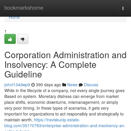
Home
bookmarkshome
Togg
navi
Home
1
Corporation Administration and
Insolvency: A Complete
Guideline
johnl134dwp9
390 days ago
News
Discuss
While in the lifecycle of a company, not every single journey goes
Based on system. Monetary distress can emerge from market
place shifts, economic downturns, mismanagement, or simply
very poor timing. In these types of scenarios, it gets very
important for organizations to act responsibly and strategically to
maintain worth,
https://traviskucip.estate-
blog.com/35170783/enterprise-administration-and-insolvency-an-