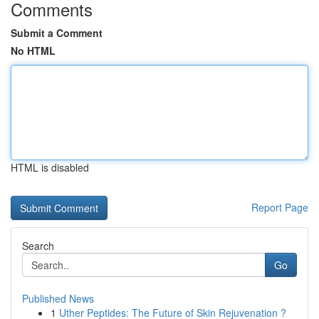
Comments
Submit a Comment
No HTML
HTML is disabled
Report Page
Search
Go
Published News
1
Uther Peptides: The Future of Skin Rejuvenation ?