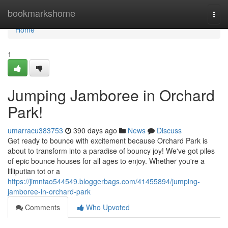
Home
bookmarkshome
Togg
navi
Home
1
Jumping Jamboree in Orchard
Park!
umarracu383753
390 days ago
News
Discuss
Get ready to bounce with excitement because Orchard Park is
about to transform into a paradise of bouncy joy! We've got piles
of epic bounce houses for all ages to enjoy. Whether you're a
lilliputian tot or a
https://jimntao544549.bloggerbags.com/41455894/jumping-
jamboree-in-orchard-park
Comments
Who Upvoted