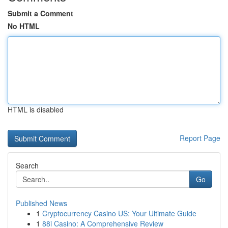
Submit a Comment
No HTML
HTML is disabled
Report Page
Search
Go
Published News
1
Cryptocurrency Casino US: Your Ultimate Guide
1
88i Casino: A Comprehensive Review