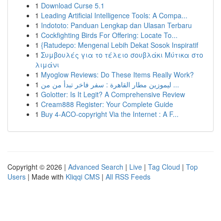
1
Download Curse 5.1
1
Leading Artificial Intelligence Tools: A Compa...
1
Indototo: Panduan Lengkap dan Ulasan Terbaru
1
Cockfighting Birds For Offering: Locate To...
1
{Ratudepo: Mengenal Lebih Dekat Sosok Inspiratif
1
Συμβουλές για το τέλειο σουβλάκι Μύτικα στο
λιμάνι
1
Myoglow Reviews: Do These Items Really Work?
1
ليموزين مطار القاهرة : سفر فاخر تبدأ من من ...
1
Golotter: Is It Legit? A Comprehensive Review
1
Cream888 Register: Your Complete Guide
1
Buy 4-ACO-copyright Via the Internet : A F...
Copyright © 2026 |
Advanced Search
|
Live
|
Tag Cloud
|
Top
Users
| Made with
Kliqqi CMS
|
All RSS Feeds