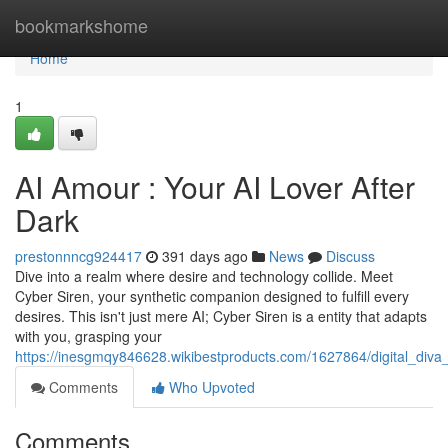
Home
bookmarkshome
Home
1
AI Amour : Your AI Lover After
Dark
prestonnncg924417
391 days ago
News
Discuss
Dive into a realm where desire and technology collide. Meet
Cyber Siren, your synthetic companion designed to fulfill every
desires. This isn't just mere AI; Cyber Siren is a entity that adapts
with you, grasping your
https://inesgmqy846628.wikibestproducts.com/1627864/digital_diva
Comments
Who Upvoted
Comments