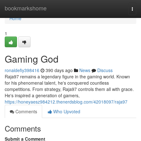
Home
bookmarkshome
Togg
navi
Home
1
Gaming God
ronaldefiy398416
390 days ago
News
Discuss
Raja97 remains a legendary figure in the gaming world. Known
for his phenomenal talent, he's conquered countless
competitions. From strategy, Raja97 controls them all with grace.
He's inspired a generation of gamers,
https://honeyaesz984212.thenerdsblog.com/42018097/raja97
Comments
Who Upvoted
Comments
Submit a Comment