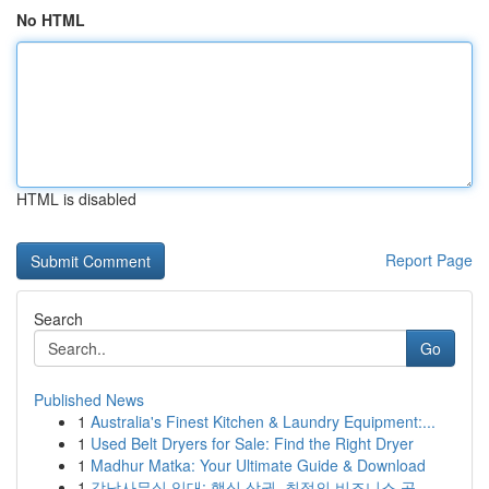
No HTML
HTML is disabled
Report Page
Search
Go
Published News
1
Australia's Finest Kitchen & Laundry Equipment:...
1
Used Belt Dryers for Sale: Find the Right Dryer
1
Madhur Matka: Your Ultimate Guide & Download
1
강남사무실 임대: 핵심 상권, 최적의 비즈니스 공...