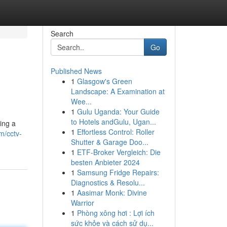
Search
Go
Published News
1
Glasgow's Green
Landscape: A Examination at
Wee...
1
Gulu Uganda: Your Guide
to Hotels andGulu, Ugan...
ing a
1
Effortless Control: Roller
m/cctv-
Shutter & Garage Doo...
1
ETF-Broker Vergleich: Die
besten Anbieter 2024
1
Samsung Fridge Repairs:
Diagnostics & Resolu...
1
Aasimar Monk: Divine
Warrior
1
Phòng xông hơi : Lợi ích
sức khỏe và cách sử dụ...