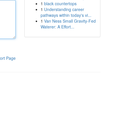
1
black countertops
1
Understanding career
pathways within today's vi...
1
Van Ness Small Gravity-Fed
Waterer: A Effort...
ort Page