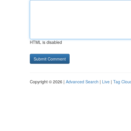
HTML is disabled
Copyright © 2026 |
Advanced Search
|
Live
|
Tag Clou