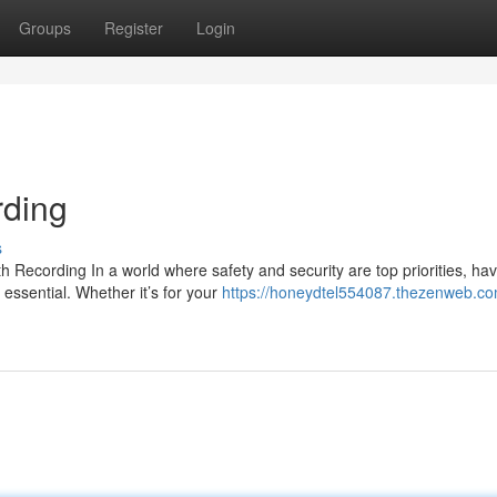
Groups
Register
Login
ding
s
ecording In a world where safety and security are top priorities, hav
essential. Whether it’s for your
https://honeydtel554087.thezenweb.co