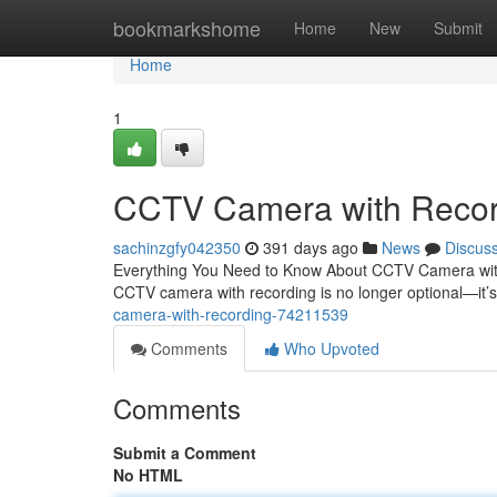
Home
bookmarkshome
Home
New
Submit
Home
1
CCTV Camera with Recor
sachinzgfy042350
391 days ago
News
Discus
Everything You Need to Know About CCTV Camera with R
CCTV camera with recording is no longer optional—it’s 
camera-with-recording-74211539
Comments
Who Upvoted
Comments
Submit a Comment
No HTML