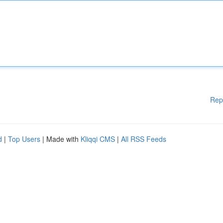
Rep
d
|
Top Users
| Made with
Kliqqi CMS
|
All RSS Feeds