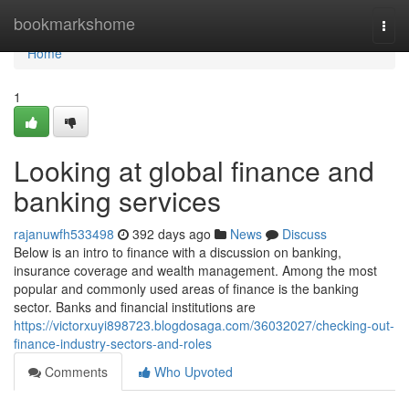
Home
bookmarkshome
Togg
navi
Home
1
Looking at global finance and
banking services
rajanuwfh533498
392 days ago
News
Discuss
Below is an intro to finance with a discussion on banking,
insurance coverage and wealth management. Among the most
popular and commonly used areas of finance is the banking
sector. Banks and financial institutions are
https://victorxuyi898723.blogdosaga.com/36032027/checking-out-
finance-industry-sectors-and-roles
Comments
Who Upvoted