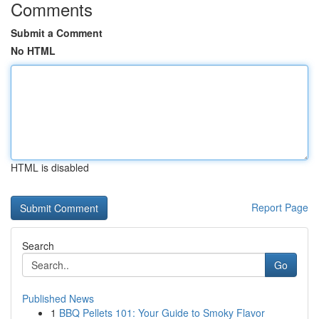
Comments
Submit a Comment
No HTML
HTML is disabled
Report Page
Search
Go
Published News
1
BBQ Pellets 101: Your Guide to Smoky Flavor