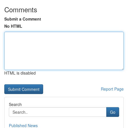
Comments
Submit a Comment
No HTML
HTML is disabled
Report Page
Search
Go
Published News