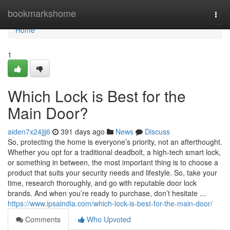
Home
bookmarkshome
Togg
navi
Home
1
Which Lock is Best for the
Main Door?
aiden7x24jjj6
391 days ago
News
Discuss
So, protecting the home is everyone’s priority, not an afterthought.
Whether you opt for a traditional deadbolt, a high-tech smart lock,
or something in between, the most important thing is to choose a
product that suits your security needs and lifestyle. So, take your
time, research thoroughly, and go with reputable door lock
brands. And when you’re ready to purchase, don’t hesitate ...
https://www.ipsaindia.com/which-lock-is-best-for-the-main-door/
Comments
Who Upvoted