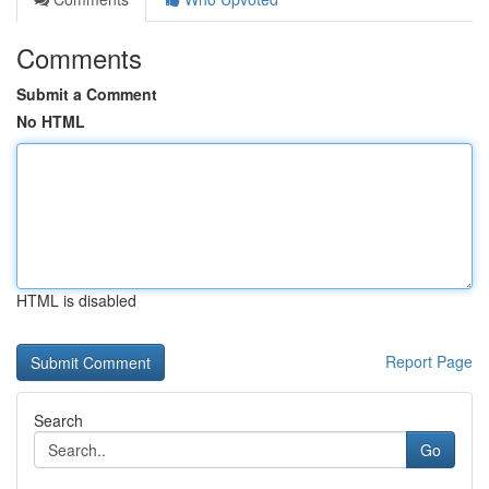
Comments
Submit a Comment
No HTML
HTML is disabled
Report Page
Search
Go