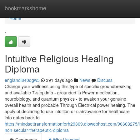
Home
bookmarkshome
Home
1
Intuitive Religious Healing
Diploma
englandl840qgw5
391 days ago
News
Discuss
Change your wellness using this type of specific groundbreaking
and available 7-step info - grounded in Power medication,
neurobiology, and quantum physics - to awaken your genuine
overall health and probable Through Electrical power healing. The
apply of declaring to use intuition or clairvoyance for healthcare
info dates back to
https://mindsettransformationforh29369.diowebhost.com/90663275/in
non-secular-therapeutic-diploma
Comments
Who Upvoted