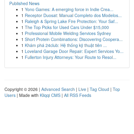
Published News
1
Yono Games: A emerging force in Indie Crea...
1
Receptor Duosat: Manual Completo dos Modelos...
1
Raleigh & Spring Lake Fire Protection: Your Saf...
1
The Top Picks for Used Cars Under $15,000
1
Professional Mobile Welding Services Sydney
1
Short Protein Combinations: Discovering Coopera...
1
Khám phá 24club: Hệ thống kỹ thuật tiên ...
1
Loveland Garage Door Repair: Expert Services Yo...
1
Fullerton Injury Attorneys: Your Route to Resol...
Copyright © 2026 |
Advanced Search
|
Live
|
Tag Cloud
|
Top
Users
| Made with
Kliqqi CMS
|
All RSS Feeds