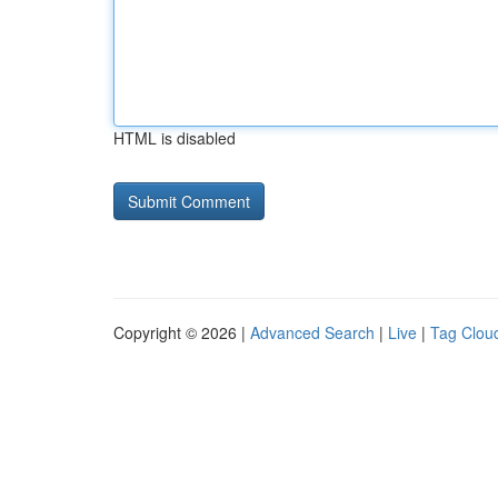
HTML is disabled
Copyright © 2026 |
Advanced Search
|
Live
|
Tag Clou