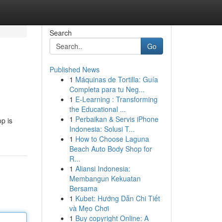
Search
Go
Published News
1
Máquinas de Tortilla: Guía
Completa para tu Neg...
1
E-Learning : Transforming
the Educational ...
1
Perbaikan & Servis iPhone
p is
Indonesia: Solusi T...
1
How to Choose Laguna
Beach Auto Body Shop for
R...
1
Aliansi Indonesia:
Membangun Kekuatan
Bersama
1
Kubet: Hướng Dẫn Chi Tiết
và Mẹo Chơi
1
Buy copyright Online: A