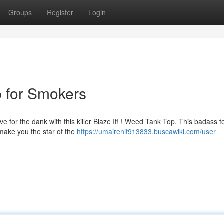
Groups
Register
Login
 for Smokers
 for the dank with this killer Blaze It! ! Weed Tank Top. This badass to
 make you the star of the
https://umairenif913833.buscawiki.com/user