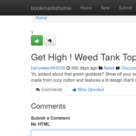
Home
bookmarkshome
Home
New
Submit
Home
1
Get High ! Weed Tank Top
barrywwyr883035
392 days ago
News
Discuss
Yo, stoked about that green goddess? Show off your love
made from cozy cotton and features a lit design that'll
Comments
Who Upvoted
Comments
Submit a Comment
No HTML