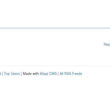
Rep
d
|
Top Users
| Made with
Kliqqi CMS
|
All RSS Feeds