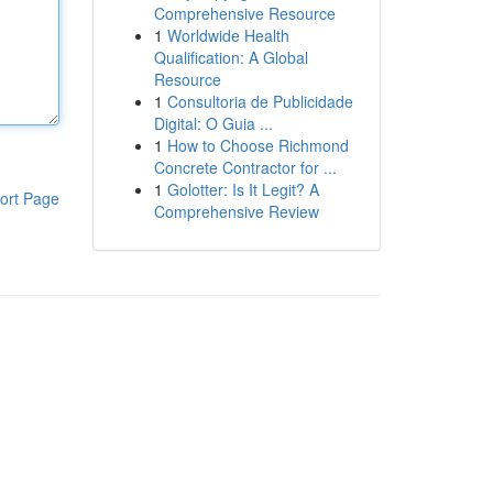
Comprehensive Resource
1
Worldwide Health
Qualification: A Global
Resource
1
Consultoria de Publicidade
Digital: O Guia ...
1
How to Choose Richmond
Concrete Contractor for ...
1
Golotter: Is It Legit? A
ort Page
Comprehensive Review