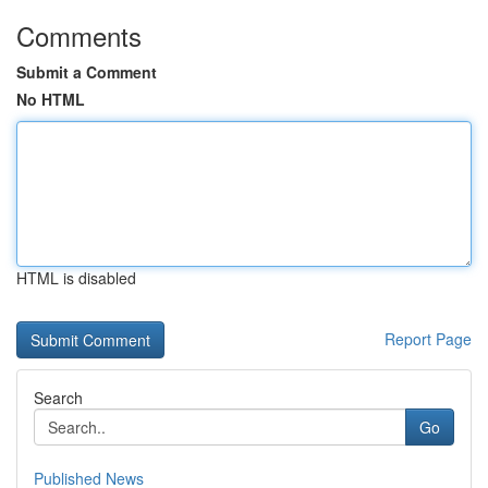
Comments
Submit a Comment
No HTML
HTML is disabled
Report Page
Search
Go
Published News