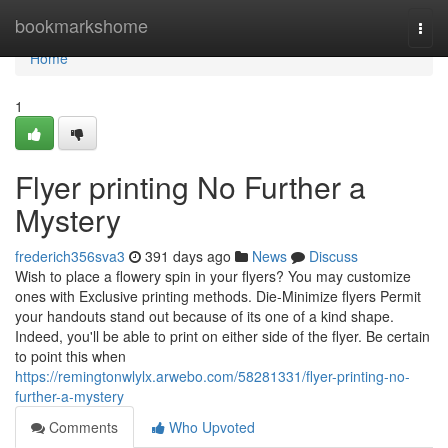
Home
bookmarkshome
Togg
navi
Home
1
Flyer printing No Further a
Mystery
frederich356sva3
391 days ago
News
Discuss
Wish to place a flowery spin in your flyers? You may customize
ones with Exclusive printing methods. Die-Minimize flyers Permit
your handouts stand out because of its one of a kind shape.
Indeed, you'll be able to print on either side of the flyer. Be certain
to point this when
https://remingtonwlylx.arwebo.com/58281331/flyer-printing-no-
further-a-mystery
Comments
Who Upvoted