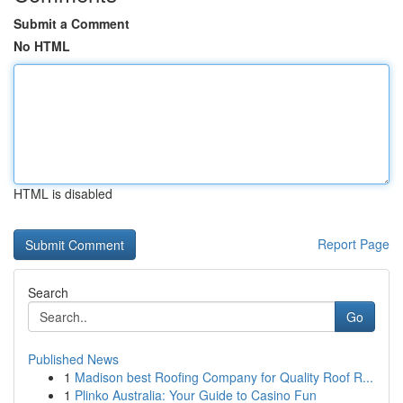
Submit a Comment
No HTML
HTML is disabled
Report Page
Search
Go
Published News
1
Madison best Roofing Company for Quality Roof R...
1
Plinko Australia: Your Guide to Casino Fun