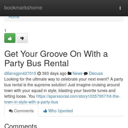
Home
bookmarkshome
Togg
navi
Home
1
Get Your Groove On With a
Party Bus Rental
dillanxgpn427015
393 days ago
News
Discuss
Looking for the ultimate way to celebrate your next event? A party
bus rental is the supreme solution! Just imagine cruising around
town with your squad in style, blasting your favorite tunes and
letting loose. You
https://sparxsocial.com/story10357957/hit-the-
town-in-style-with-a-party-bus
Comments
Who Upvoted
Comments