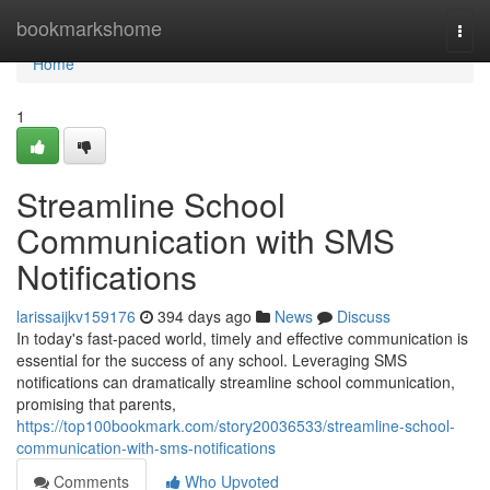
Home
bookmarkshome
Togg
navi
Home
1
Streamline School
Communication with SMS
Notifications
larissaijkv159176
394 days ago
News
Discuss
In today's fast-paced world, timely and effective communication is
essential for the success of any school. Leveraging SMS
notifications can dramatically streamline school communication,
promising that parents,
https://top100bookmark.com/story20036533/streamline-school-
communication-with-sms-notifications
Comments
Who Upvoted