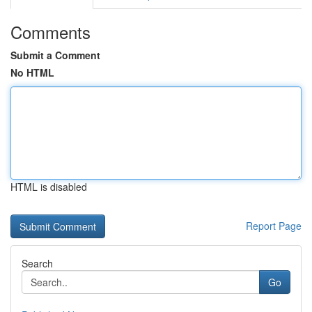
Comments
Submit a Comment
No HTML
HTML is disabled
Report Page
Search
Go