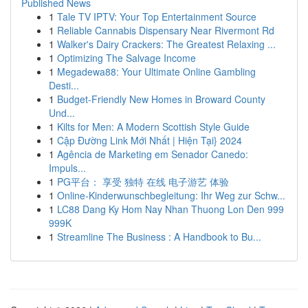
Published News
1
Tale TV IPTV: Your Top Entertainment Source
1
Reliable Cannabis Dispensary Near Rivermont Rd
1
Walker's Dairy Crackers: The Greatest Relaxing ...
1
Optimizing The Salvage Income
1
Megadewa88: Your Ultimate Online Gambling
Desti...
1
Budget-Friendly New Homes in Broward County
Und...
1
Kilts for Men: A Modern Scottish Style Guide
1
Cập Đường Link Mới Nhất | Hiện Tại} 2024
1
Agência de Marketing em Senador Canedo:
Impuls...
1
PG平台： 享受 独特 在线 电子游艺 体验
1
Online-Kinderwunschbegleitung: Ihr Weg zur Schw...
1
LC88 Dang Ky Hom Nay Nhan Thuong Lon Den 999
999K
1
Streamline The Business : A Handbook to Bu...