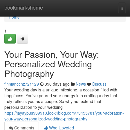
Home
bookmarkshome
Togg
navi
Home
1
Your Passion, Your Way:
Personalized Wedding
Photography
finniancchz721129
390 days ago
News
Discuss
Your wedding day is a unique milestone, a occasion filled with
happiness. You've poured your energy into crafting a day that
truly reflects you as a couple. So why not extend that
personalization to your wedding
https://jayaypus939910.look4blog.com/73455781/your-adoration-
your-way-personalized-wedding-photography
Comments
Who Upvoted