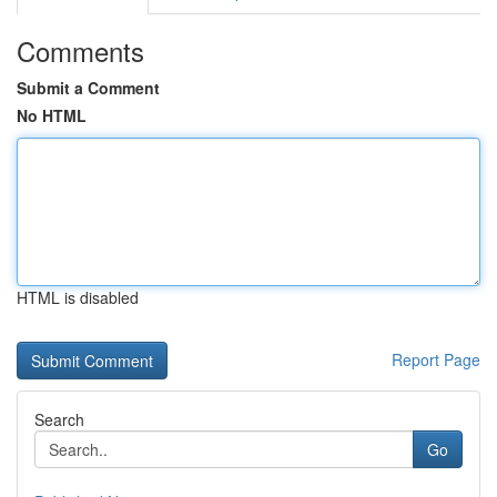
Comments
Submit a Comment
No HTML
HTML is disabled
Report Page
Search
Go