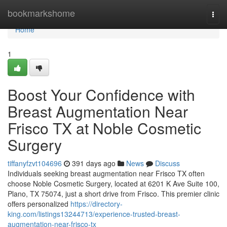
Home
bookmarkshome
Togg
navi
Home
1
Boost Your Confidence with
Breast Augmentation Near
Frisco TX at Noble Cosmetic
Surgery
tiffanyfzvt104696
391 days ago
News
Discuss
Individuals seeking breast augmentation near Frisco TX often
choose Noble Cosmetic Surgery, located at 6201 K Ave Suite 100,
Plano, TX 75074, just a short drive from Frisco. This premier clinic
offers personalized
https://directory-
king.com/listings13244713/experience-trusted-breast-
augmentation-near-frisco-tx