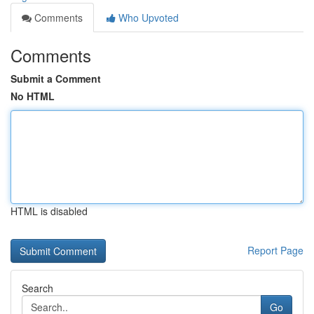
Comments
Who Upvoted
Comments
Submit a Comment
No HTML
HTML is disabled
Report Page
Search
Go