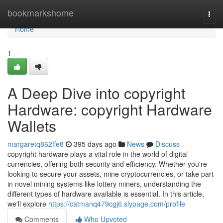
Home
bookmarkshome
Togg
navi
Home
1
A Deep Dive into copyright
Hardware: copyright Hardware
Wallets
margaretq862ffe8
395 days ago
News
Discuss
copyright hardware plays a vital role in the world of digital
currencies, offering both security and efficiency. Whether you're
looking to secure your assets, mine cryptocurrencies, or take part
in novel mining systems like lottery miners, understanding the
different types of hardware available is essential. In this article,
we'll explore
https://catmanq479cgj6.slypage.com/profile
Comments
Who Upvoted