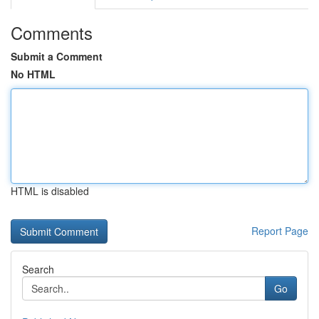
Comments
Submit a Comment
No HTML
HTML is disabled
Report Page
Search
Go