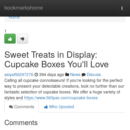
Home
bookmarkshome
Togg
navi
Home
1
Sweet Treats in Display:
Cupcake Boxes You'll Love
asiyaftld297276
394 days ago
News
Discuss
Calling all cupcake connoisseurs! If you're looking for the perfect
way to present your delectable creations, look no further than our
fantastic selection of cupcake boxes. We offer a huge variety of
styles and
https://www.360pac.com/cupcake-boxes
Comments
Who Upvoted
Comments