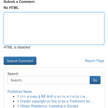
Submit a Comment
No HTML
HTML is disabled
Report Page
Search
Go
Published News
1
การ ควบคุม ผู้ พิธี หักล้าง ความ ความวุ่นวาย...
1
Oreder copyright on line to be a Treatment for ...
1
Obtain Residency: Investing in Europe