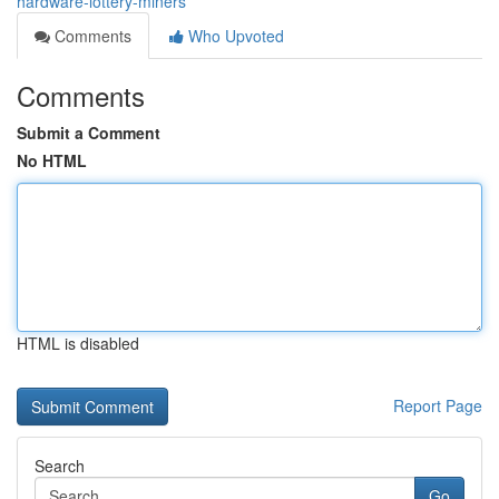
hardware-lottery-miners
Comments
Who Upvoted
Comments
Submit a Comment
No HTML
HTML is disabled
Report Page
Search
Go