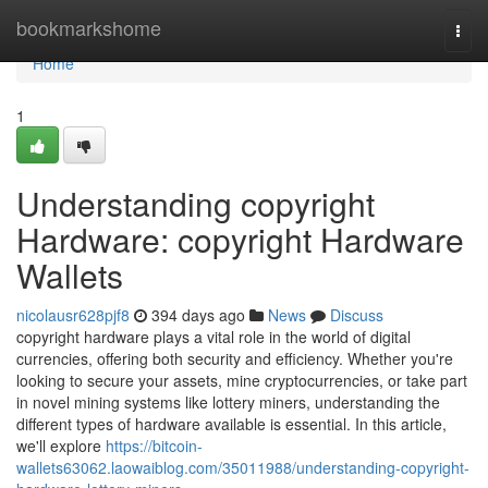
Home
bookmarkshome
Togg
navi
Home
1
Understanding copyright
Hardware: copyright Hardware
Wallets
nicolausr628pjf8
394 days ago
News
Discuss
copyright hardware plays a vital role in the world of digital
currencies, offering both security and efficiency. Whether you're
looking to secure your assets, mine cryptocurrencies, or take part
in novel mining systems like lottery miners, understanding the
different types of hardware available is essential. In this article,
we'll explore
https://bitcoin-
wallets63062.laowaiblog.com/35011988/understanding-copyright-