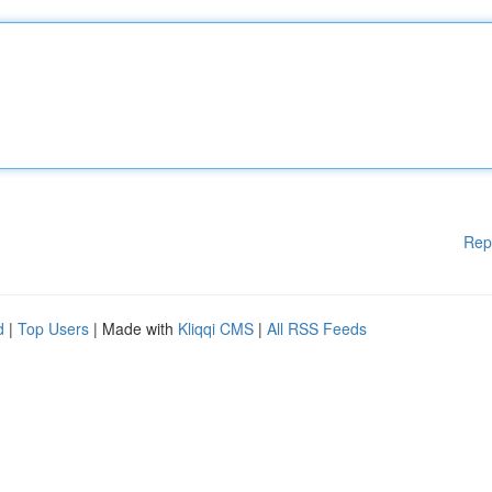
Rep
d
|
Top Users
| Made with
Kliqqi CMS
|
All RSS Feeds