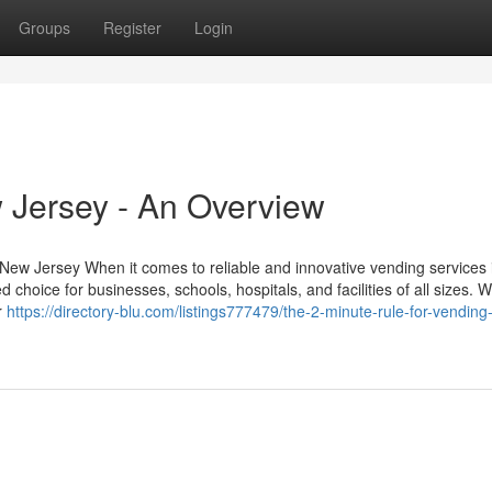
Groups
Register
Login
 Jersey - An Overview
 New Jersey When it comes to reliable and innovative vending services
choice for businesses, schools, hospitals, and facilities of all sizes. W
r
https://directory-blu.com/listings777479/the-2-minute-rule-for-vending