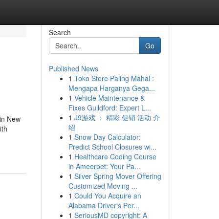
Search
Go
Published News
1
Toko Store Paling Mahal :
Mengapa Harganya Gega...
1
Vehicle Maintenance &
Fixes Guildford: Expert L...
1
J9游戏 ： 精彩 促销 活动 介
 in New
绍
ith
1
Snow Day Calculator:
-
Predict School Closures wi...
1
Healthcare Coding Course
in Ameerpet: Your Pa...
1
Silver Spring Mover Offering
Customized Moving ...
1
Could You Acquire an
Alabama Driver's Per...
1
SeriousMD copyright: A