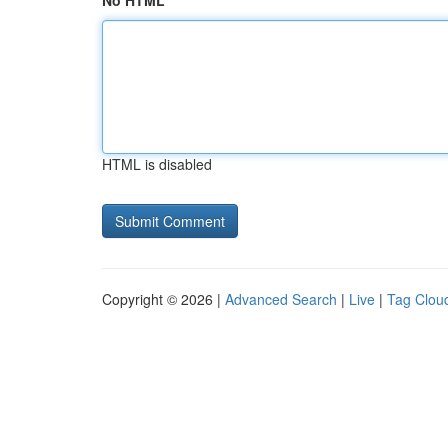
No HTML
HTML is disabled
Copyright © 2026 |
Advanced Search
|
Live
|
Tag Clou