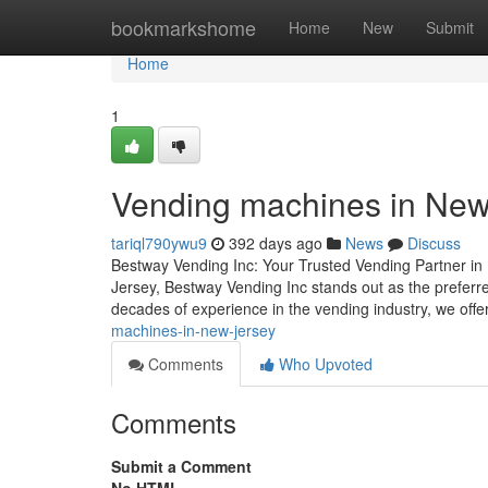
Home
bookmarkshome
Home
New
Submit
Home
1
Vending machines in New
tariql790ywu9
392 days ago
News
Discuss
Bestway Vending Inc: Your Trusted Vending Partner in
Jersey, Bestway Vending Inc stands out as the preferred 
decades of experience in the vending industry, we offe
machines-in-new-jersey
Comments
Who Upvoted
Comments
Submit a Comment