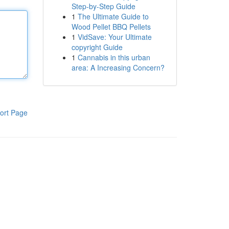
Step-by-Step Guide
1
The Ultimate Guide to
Wood Pellet BBQ Pellets
1
VidSave: Your Ultimate
copyright Guide
1
Cannabis in this urban
area: A Increasing Concern?
ort Page