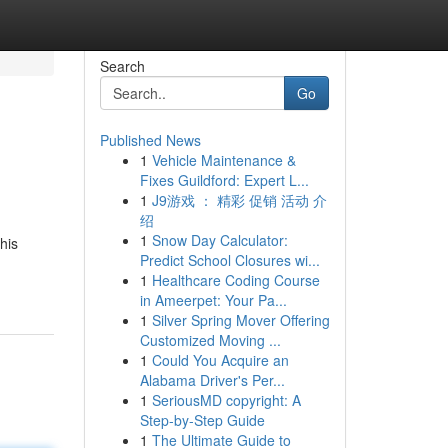
Search
Go
Published News
1
Vehicle Maintenance &
Fixes Guildford: Expert L...
1
J9游戏 ： 精彩 促销 活动 介
绍
1
Snow Day Calculator:
his
Predict School Closures wi...
1
Healthcare Coding Course
in Ameerpet: Your Pa...
1
Silver Spring Mover Offering
Customized Moving ...
1
Could You Acquire an
Alabama Driver's Per...
1
SeriousMD copyright: A
Step-by-Step Guide
1
The Ultimate Guide to