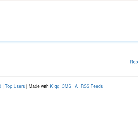
Rep
d
|
Top Users
| Made with
Kliqqi CMS
|
All RSS Feeds