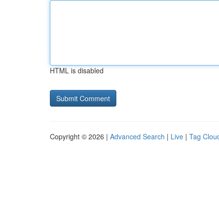
HTML is disabled
Copyright © 2026 |
Advanced Search
|
Live
|
Tag Clou