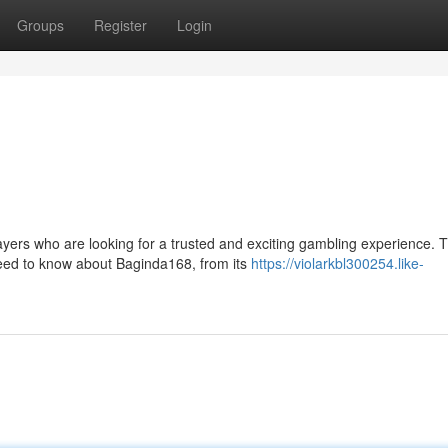
Groups
Register
Login
rs who are looking for a trusted and exciting gambling experience. T
need to know about Baginda168, from its
https://violarkbl300254.like-