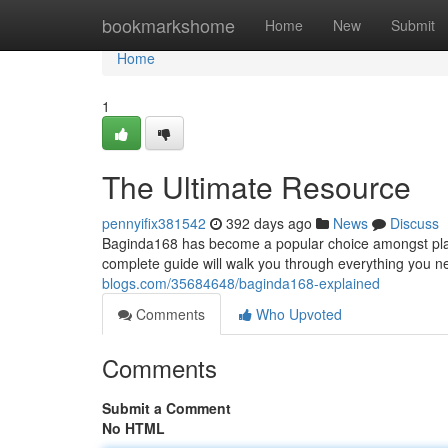
Home
bookmarkshome
Home
New
Submit
Home
1
The Ultimate Resource
pennyifix381542
392 days ago
News
Discuss
Baginda168 has become a popular choice amongst playe
complete guide will walk you through everything you 
blogs.com/35684648/baginda168-explained
Comments
Who Upvoted
Comments
Submit a Comment
No HTML