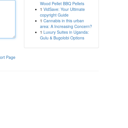
Wood Pellet BBQ Pellets
1
VidSave: Your Ultimate
copyright Guide
1
Cannabis in this urban
area: A Increasing Concern?
1
Luxury Suites in Uganda:
Gulu & Bugolobi Options
ort Page