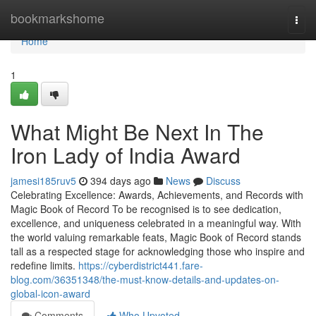
Home
bookmarkshome
Togg
navi
Home
1
What Might Be Next In The
Iron Lady of India Award
jamesi185ruv5
394 days ago
News
Discuss
Celebrating Excellence: Awards, Achievements, and Records with
Magic Book of Record To be recognised is to see dedication,
excellence, and uniqueness celebrated in a meaningful way. With
the world valuing remarkable feats, Magic Book of Record stands
tall as a respected stage for acknowledging those who inspire and
redefine limits.
https://cyberdistrict441.fare-
blog.com/36351348/the-must-know-details-and-updates-on-
global-icon-award
Comments
Who Upvoted