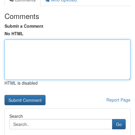
Comments
Submit a Comment
No HTML
HTML is disabled
Report Page
Search
Go