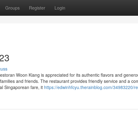
Groups
Register
Login
 23
cuss
toran Woon Kiang is appreciated for its authentic flavors and genero
 families and friends. The restaurant provides friendly service and a co
nal Singaporean fare, it
https://edwinhfcyu.therainblog.com/34983220/re