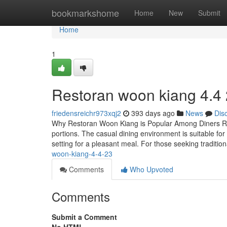
Home
bookmarkshome
Home
New
Submit
Home
1
Restoran woon kiang 4.4
friedensreichr973xqj2
393 days ago
News
Dis
Why Restoran Woon Kiang is Popular Among Diners Res
portions. The casual dining environment is suitable for
setting for a pleasant meal. For those seeking traditio
woon-kiang-4-4-23
Comments
Who Upvoted
Comments
Submit a Comment