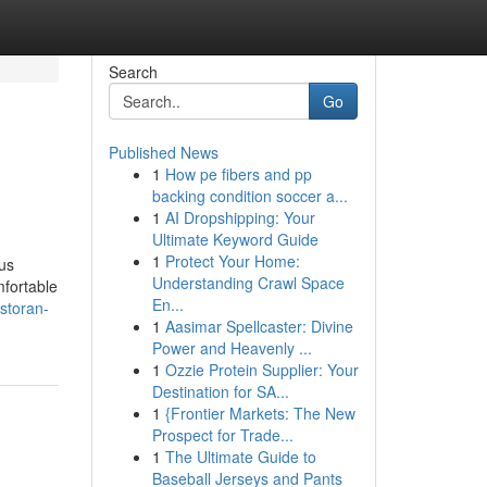
Search
Go
Published News
1
How pe fibers and pp
backing condition soccer a...
1
AI Dropshipping: Your
Ultimate Keyword Guide
1
Protect Your Home:
us
Understanding Crawl Space
mfortable
En...
storan-
1
Aasimar Spellcaster: Divine
Power and Heavenly ...
1
Ozzie Protein Supplier: Your
Destination for SA...
1
{Frontier Markets: The New
Prospect for Trade...
1
The Ultimate Guide to
Baseball Jerseys and Pants