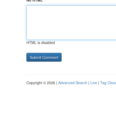
No HTML
HTML is disabled
Copyright © 2026 |
Advanced Search
|
Live
|
Tag Clou