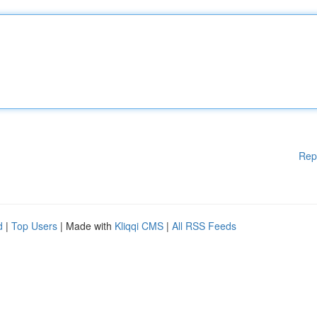
Rep
d
|
Top Users
| Made with
Kliqqi CMS
|
All RSS Feeds