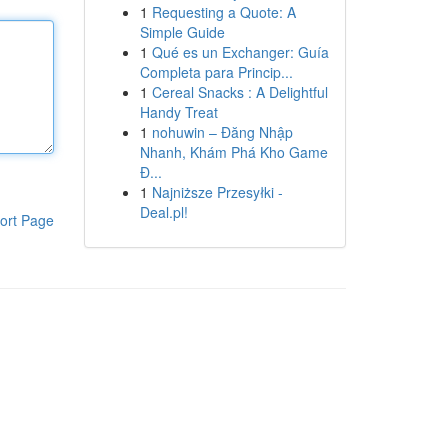
1
Requesting a Quote: A
Simple Guide
1
Qué es un Exchanger: Guía
Completa para Princip...
1
Cereal Snacks : A Delightful
Handy Treat
1
nohuwin – Đăng Nhập
Nhanh, Khám Phá Kho Game
Đ...
1
Najniższe Przesyłki -
Deal.pl!
ort Page