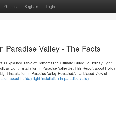
Groups
Register
Login
 In Paradise Valley - The Facts
ntals Explained Table of ContentsThe Ultimate Guide To Holiday Light
liday Light Installation In Paradise ValleyGet This Report about Holida
 Light Installation In Paradise Valley RevealedAn Unbiased View of
on-about-holiday-light-installation-in-paradise-valley