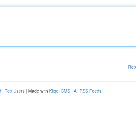
Rep
d
|
Top Users
| Made with
Kliqqi CMS
|
All RSS Feeds