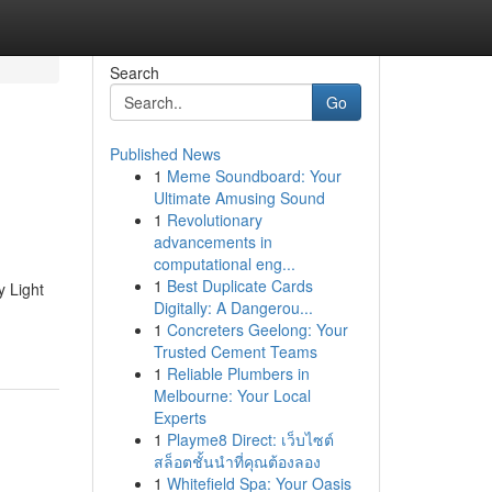
Search
Go
Published News
1
Meme Soundboard: Your
Ultimate Amusing Sound
1
Revolutionary
advancements in
computational eng...
1
Best Duplicate Cards
y Light
Digitally: A Dangerou...
1
Concreters Geelong: Your
Trusted Cement Teams
1
Reliable Plumbers in
Melbourne: Your Local
Experts
1
Playme8 Direct: เว็บไซต์
สล็อตชั้นนำที่คุณต้องลอง
1
Whitefield Spa: Your Oasis