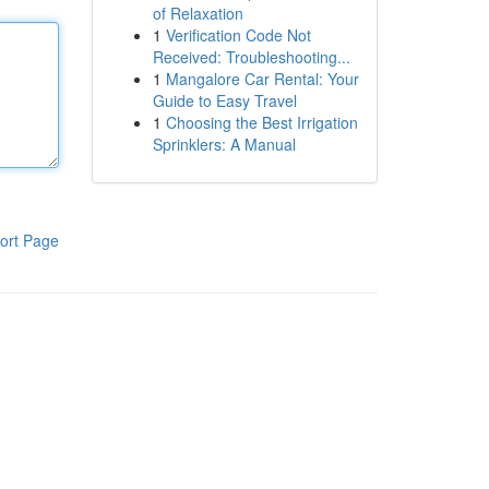
of Relaxation
1
Verification Code Not
Received: Troubleshooting...
1
Mangalore Car Rental: Your
Guide to Easy Travel
1
Choosing the Best Irrigation
Sprinklers: A Manual
ort Page