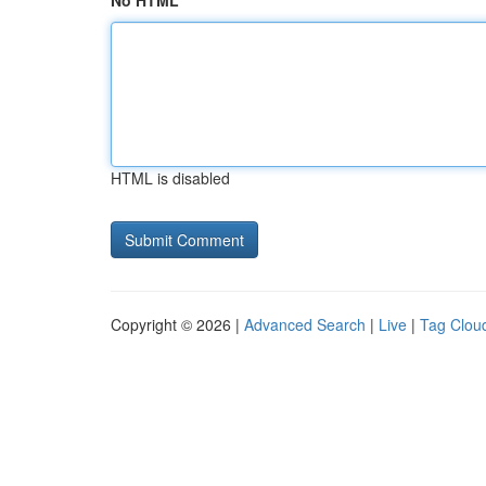
No HTML
HTML is disabled
Copyright © 2026 |
Advanced Search
|
Live
|
Tag Clou