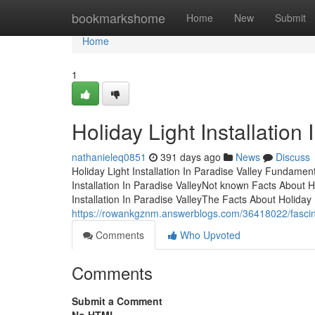
Home
bookmarkshome
Home
New
Submit
Home
1
Holiday Light Installation
nathanieleq0851
391 days ago
News
Discuss
Holiday Light Installation In Paradise Valley Fundame
Installation In Paradise ValleyNot known Facts About Ho
Installation In Paradise ValleyThe Facts About Holiday
https://rowankgznm.answerblogs.com/36418022/fascinati
Comments
Who Upvoted
Comments
Submit a Comment