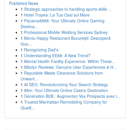
Published News
1
Strategic approaches to handling sports skills ...
1
Hotel Tropea: La Tua Oasi sul Mare
1
Panama8888: Your Ultimate Online Gaming
Destina...
1
Professional Mobile Welding Services Sydney
1
Meniu Happy Restaurant București: Descoperă
Gus...
1
Recognizing Dad's
1
Understanding EE88: A New Trend?
1
Mental Health Facility Experience: Within These...
1
Mitolyn Reviews: Genuine User Experiences & H...
1
Reputable Waste Clearance Solutions from
Unwant...
1
AI SEO: Revolutionizing Your Search Strategy
1
88m: Your Ultimate Online Casino Destination
1
Génération B2B : Augmentez Vos Prospects avec l...
1
Trusted Manhattan Remodeling Company for
Qualit...