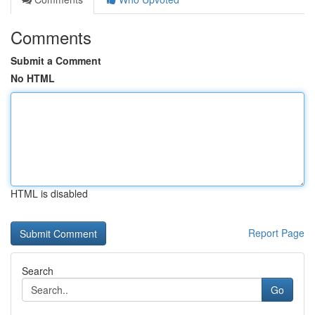
Comments
Submit a Comment
No HTML
HTML is disabled
Report Page
Search
Go