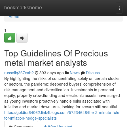
Home
bookmarkshome
Togg
navi
Home
1
Top Guidelines Of Precious
metal market analysts
russellq367xab2
393 days ago
News
Discuss
By highlighting the risks of concentrating solely on certain stocks
or sectors, the pandemic deepened buyers’ comprehension of
risk management and diversification. Investments in personal
equity, property crowdfunding and electronic assets have surged
as young investors proactively handle risks associated with
inflation and market downturns, looking for secure still beautiful
https://goldira64062.link4blogs.com/57234648/the-2-minute-rule-
for-inflation-hedge-specialists
Comments
Who Upvoted