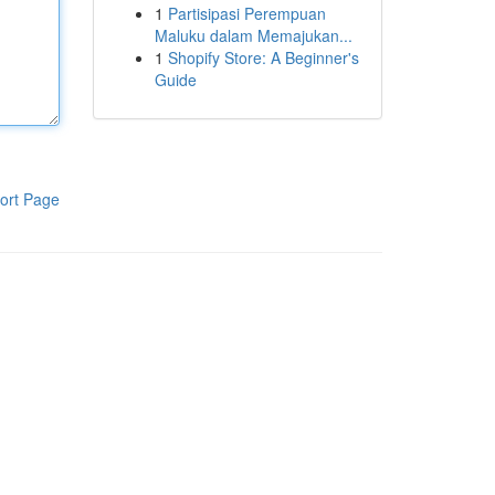
1
Partisipasi Perempuan
Maluku dalam Memajukan...
1
Shopify Store: A Beginner's
Guide
ort Page