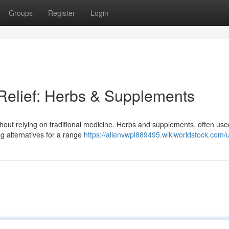
Groups
Register
Login
 Relief: Herbs & Supplements
ithout relying on traditional medicine. Herbs and supplements, often use
ng alternatives for a range
https://allenvwpl889495.wikiworldstock.com/