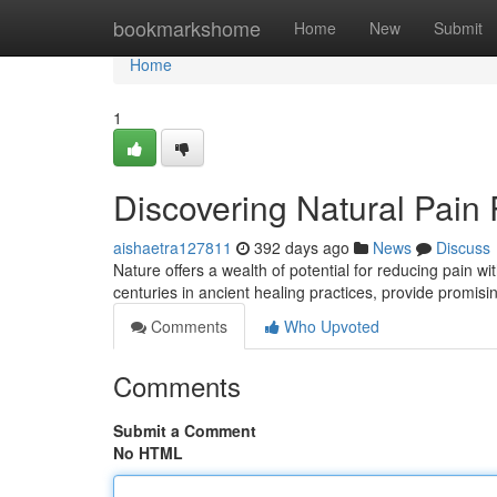
Home
bookmarkshome
Home
New
Submit
Home
1
Discovering Natural Pain
aishaetra127811
392 days ago
News
Discuss
Nature offers a wealth of potential for reducing pain w
centuries in ancient healing practices, provide promisi
Comments
Who Upvoted
Comments
Submit a Comment
No HTML