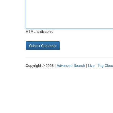
HTML is disabled
Copyright © 2026 |
Advanced Search
|
Live
|
Tag Clou