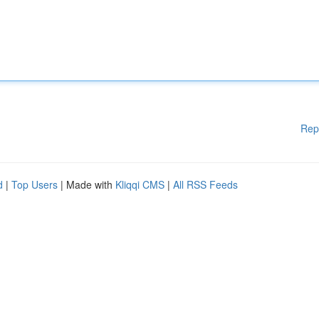
Rep
d
|
Top Users
| Made with
Kliqqi CMS
|
All RSS Feeds