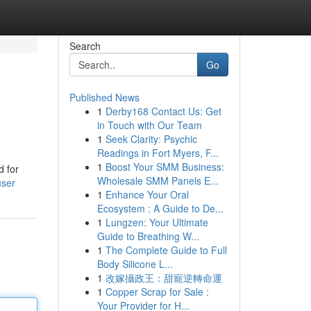
Search
Go
Published News
1
Derby168 Contact Us: Get
in Touch with Our Team
1
Seek Clarity: Psychic
Readings in Fort Myers, F...
1
Boost Your SMM Business:
d for
Wholesale SMM Panels E...
user
1
Enhance Your Oral
Ecosystem : A Guide to De...
1
Lungzen: Your Ultimate
Guide to Breathing W...
1
The Complete Guide to Full
Body Silicone L...
1
改嫁攝政王：甜寵逆轉命運
1
Copper Scrap for Sale :
Your Provider for H...