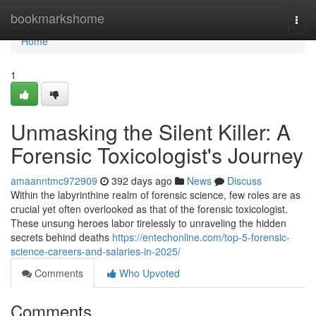
Home
bookmarkshome
Togg
navi
Home
1
Unmasking the Silent Killer: A
Forensic Toxicologist's Journey
amaanntmc972909
392 days ago
News
Discuss
Within the labyrinthine realm of forensic science, few roles are as
crucial yet often overlooked as that of the forensic toxicologist.
These unsung heroes labor tirelessly to unraveling the hidden
secrets behind deaths
https://entechonline.com/top-5-forensic-
science-careers-and-salaries-in-2025/
Comments
Who Upvoted
Comments