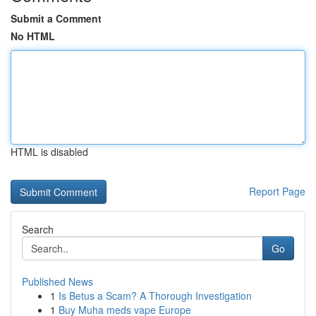
Submit a Comment
No HTML
HTML is disabled
Report Page
Search
Go
Published News
1
Is Betus a Scam? A Thorough Investigation
1
Buy Muha meds vape Europe