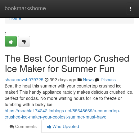
Home
bookmarkshome
Togg
navi
Home
1
The Best Countertop Crushed
Ice Maker for Summer Fun
shaunaovsh079725
392 days ago
News
Discuss
Beat the heat this summer with your countertop crushed ice
maker! This handy appliance rapidly makes delicious crushed ice,
perfect for sodas. No more waiting hours for ice to freeze or
fumbling with a bulky ice
https://rsaahla174242.imblogs.net/85648669/a-countertop-
crushed-ice-maker-your-coolest-summer-must-have
Comments
Who Upvoted