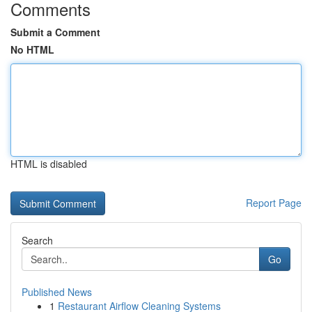
Comments
Submit a Comment
No HTML
HTML is disabled
Report Page
Search
Go
Published News
1
Restaurant Airflow Cleaning Systems