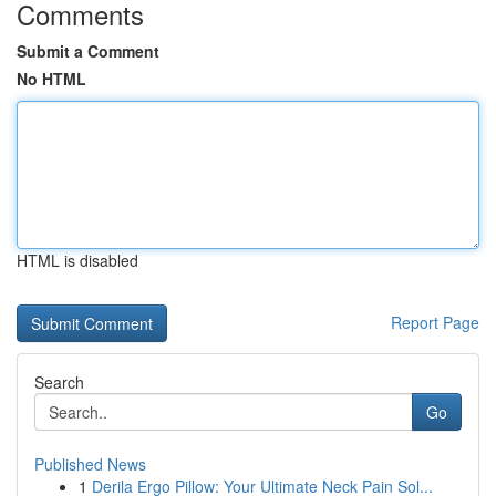
Comments
Submit a Comment
No HTML
HTML is disabled
Report Page
Search
Go
Published News
1
Derila Ergo Pillow: Your Ultimate Neck Pain Sol...