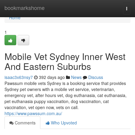
Home
bookmarkshome
Togg
navi
Home
1
Mobile Vet Sydney Inner West
And Eastern Suburbs
isaac3x63nsy7
392 days ago
News
Discuss
Pawssum mobile vets Sydney is a booking service that provides
Sydney pet owners with a mobile vet service, veterinarian,
emergency vet, after hours vet, dog euthanasia, cat euthanasia,
pet euthanasia puppy vaccination, dog vaccination, cat
vaccination, vet open now, vets on call.
https://www.pawssum.com.au/
Comments
Who Upvoted