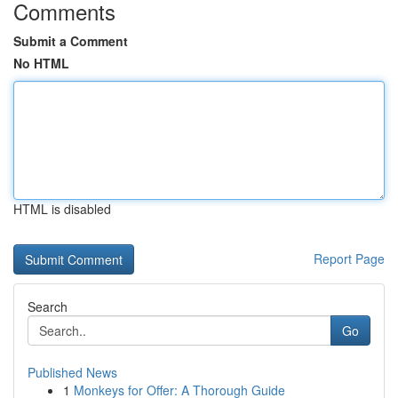
Comments
Submit a Comment
No HTML
HTML is disabled
Report Page
Search
Go
Published News
1
Monkeys for Offer: A Thorough Guide