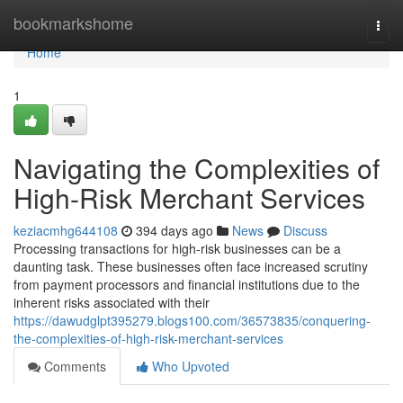
Home
bookmarkshome
Togg
navi
Home
1
Navigating the Complexities of
High-Risk Merchant Services
keziacmhg644108
394 days ago
News
Discuss
Processing transactions for high-risk businesses can be a
daunting task. These businesses often face increased scrutiny
from payment processors and financial institutions due to the
inherent risks associated with their
https://dawudglpt395279.blogs100.com/36573835/conquering-
the-complexities-of-high-risk-merchant-services
Comments
Who Upvoted