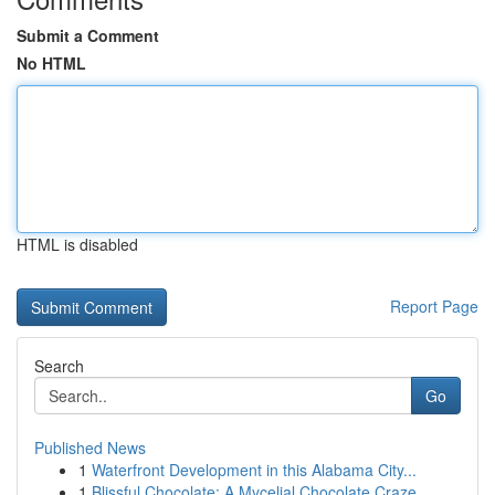
Submit a Comment
No HTML
HTML is disabled
Report Page
Search
Go
Published News
1
Waterfront Development in this Alabama City...
1
Blissful Chocolate: A Mycelial Chocolate Craze