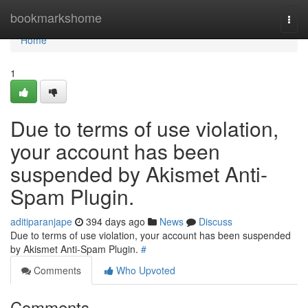
Home
bookmarkshome
Togg
navi
Home
1
Due to terms of use violation,
your account has been
suspended by Akismet Anti-
Spam Plugin.
aditiparanjape
394 days ago
News
Discuss
Due to terms of use violation, your account has been suspended
by Akismet Anti-Spam Plugin.
#
Comments
Who Upvoted
Comments