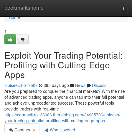
Home
bookmarkshome
Togg
navi
Home
1
Exploit Your Trading Potential:
Profiting with Cutting-Edge
Apps
louiseecrb517507
395 days ago
News
Discuss
Are you prepared to conquer the financial markets? With the rise
of advanced trading apps, anyone can tap into their full potential
and achieve unprecedented success. These powerful tools
provide traders with real-time
https://cormacikrp133086.therainblog.com/34965706/unleash-
your-trading-potential-profiting-with-cutting-edge-apps
Comments
Who Upvoted