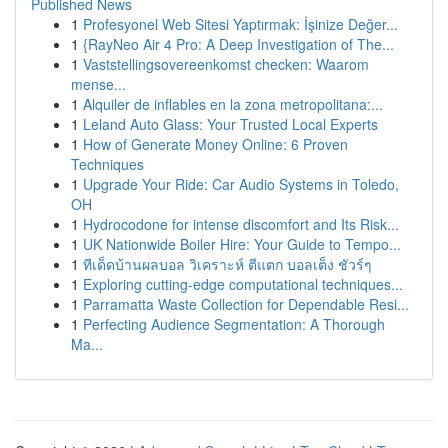
Published News
1
Profesyonel Web Sitesi Yaptırmak: İşinize Değer...
1
{RayNeo Air 4 Pro: A Deep Investigation of The...
1
Vaststellingsovereenkomst checken: Waarom
mense...
1
Alquiler de inflables en la zona metropolitana:...
1
Leland Auto Glass: Your Trusted Local Experts
1
How of Generate Money Online: 6 Proven
Techniques
1
Upgrade Your Ride: Car Audio Systems in Toledo,
OH
1
Hydrocodone for intense discomfort and Its Risk...
1
UK Nationwide Boiler Hire: Your Guide to Tempo...
1
ทีเด็ดบ้านผลบอล วิเคราะห์ ตีแตก บอลเต็ง ชัวร์ๆ
1
Exploring cutting-edge computational techniques...
1
Parramatta Waste Collection for Dependable Resi...
1
Perfecting Audience Segmentation: A Thorough
Ma...