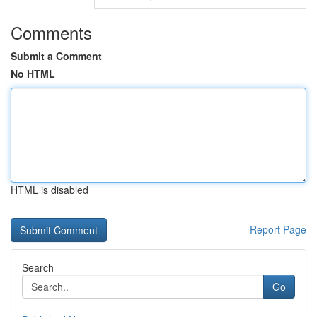
Comments
Submit a Comment
No HTML
HTML is disabled
Report Page
Search
Go