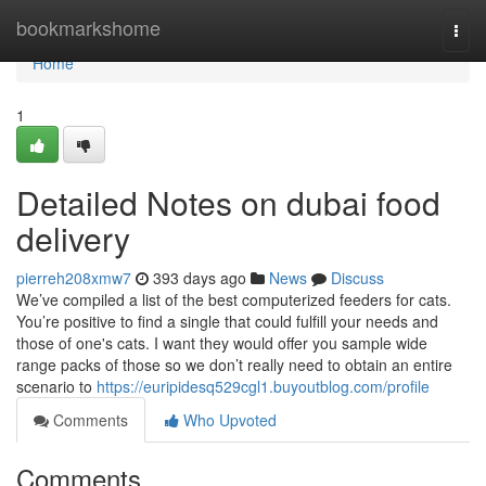
Home
bookmarkshome
Togg
navi
Home
1
Detailed Notes on dubai food
delivery
pierreh208xmw7
393 days ago
News
Discuss
We’ve compiled a list of the best computerized feeders for cats.
You’re positive to find a single that could fulfill your needs and
those of one's cats. I want they would offer you sample wide
range packs of those so we don’t really need to obtain an entire
scenario to
https://euripidesq529cgl1.buyoutblog.com/profile
Comments
Who Upvoted
Comments