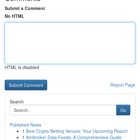
Submit a Comment
No HTML
HTML is disabled
Report Page
Search
Go
Published News
1
Best Crypto Betting Venues: Your Upcoming Report
1
Amibroker Data Feeds: A Comprehensive Guide