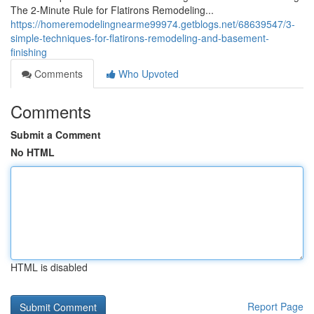
The 2-Minute Rule for Flatirons Remodeling...
https://homeremodelingnearme99974.getblogs.net/68639547/3-
simple-techniques-for-flatirons-remodeling-and-basement-
finishing
Comments
Who Upvoted
Comments
Submit a Comment
No HTML
HTML is disabled
Report Page