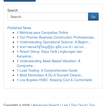
Search
Go
Published News
1
Métricas para Campañas Online
1
Our Premier Business Construction Professionals...
1
Understanding Operational Science: A Beginn...
1
ชมภาพยนตร์ผู้ใหญ่ญี่ปุ่น คู่มือ แนะนำ อย่างล...
1
Resort Dieng: Daya Tarik Lingkungan dan
Kenyama...
1
Understanding Asset-Based Valuation: A
Comprehe...
1
Load Testing: A Comprehensive Guide
1
Mold Elimination A Do-It-Yourself Cleanin...
1
Los Angeles HVAC: Keeping Cool & Comfortable
Copyright © 2026 |
Advanced Search
|
Live
|
Tag Cloud
|
Top