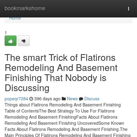
Home
bookmarkshome
Togg
navi
Home
1
The smart Trick of Flatirons
Remodeling And Basement
Finishing That Nobody is
Discussing
popeqr7284
396 days ago
News
Discuss
Things about Flatirons Remodeling And Basement Finishing
Table of ContentsThe Best Strategy To Use For Flatirons
Remodeling And Basement FinishingFacts About Flatirons
Remodeling And Basement Finishing UncoveredSome Known
Facts About Flatirons Remodeling And Basement Finishing.The
Main Principles Of Flatirons Remodeling And Basement Finishing