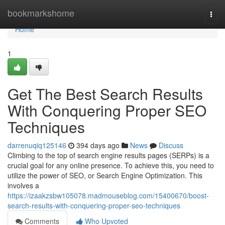
Home
bookmarkshome
Togg
navi
Home
1
Get The Best Search Results
With Conquering Proper SEO
Techniques
darrenuqiq125146
394 days ago
News
Discuss
Climbing to the top of search engine results pages (SERPs) is a
crucial goal for any online presence. To achieve this, you need to
utilize the power of SEO, or Search Engine Optimization. This
involves a
https://izaakzsbw105078.madmouseblog.com/15400670/boost-
search-results-with-conquering-proper-seo-techniques
Comments
Who Upvoted