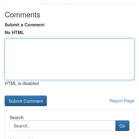
Comments
Submit a Comment
No HTML
HTML is disabled
Report Page
Search
Go