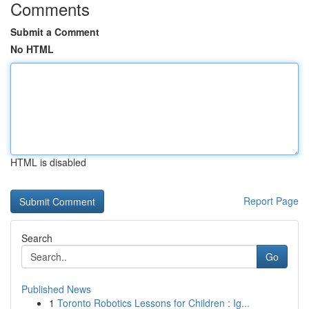
Comments
Submit a Comment
No HTML
HTML is disabled
Report Page
Search
Go
Published News
1
Toronto Robotics Lessons for Children : Ig...