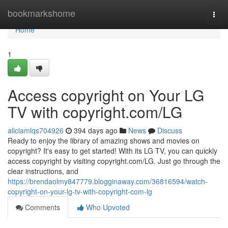
Home
bookmarkshome
Togg
navi
Home
1
Access copyright on Your LG
TV with copyright.com/LG
aliciamlqs704926
394 days ago
News
Discuss
Ready to enjoy the library of amazing shows and movies on
copyright? It's easy to get started! With its LG TV, you can quickly
access copyright by visiting copyright.com/LG. Just go through the
clear instructions, and
https://brendaolmy847779.blogginaway.com/36816594/watch-
copyright-on-your-lg-tv-with-copyright-com-lg
Comments
Who Upvoted