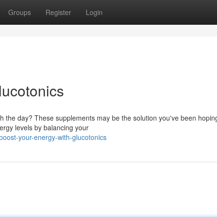
Groups
Register
Login
lucotonics
ugh the day? These supplements may be the solution you've been hoping
ergy levels by balancing your
boost-your-energy-with-glucotonics