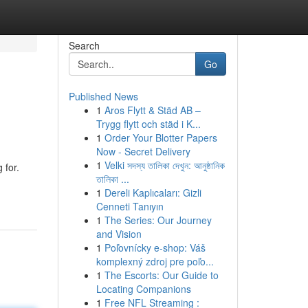
Search
Go
Published News
1
Aros Flytt & Städ AB –
Trygg flytt och städ i K...
1
Order Your Blotter Papers
Now - Secret Delivery
1
Velki সদস্য তালিকা দেখুন: আনুষ্ঠানিক
 for.
তালিকা ...
1
Dereli Kaplıcaları: Gizli
Cenneti Tanıyın
1
The Series: Our Journey
and Vision
1
Poľovnícky e-shop: Váš
komplexný zdroj pre poľo...
1
The Escorts: Our Guide to
Locating Companions
1
Free NFL Streaming :