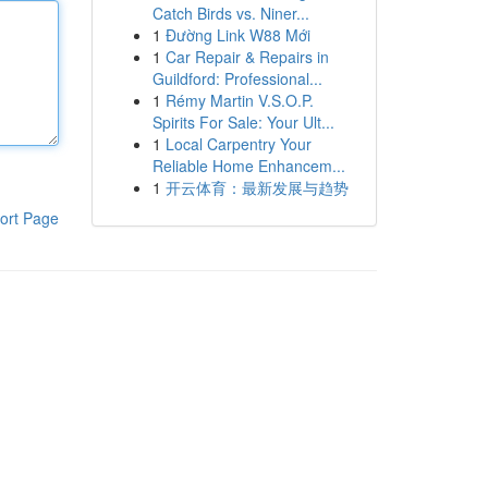
Catch Birds vs. Niner...
1
Đường Link W88 Mới
1
Car Repair & Repairs in
Guildford: Professional...
1
Rémy Martin V.S.O.P.
Spirits For Sale: Your Ult...
1
Local Carpentry Your
Reliable Home Enhancem...
1
开云体育：最新发展与趋势
ort Page