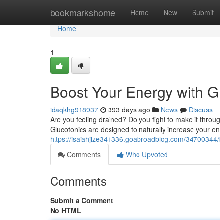
Home
bookmarkshome
Home
New
Submit
Home
1
Boost Your Energy with G
idaqkhg918937
393 days ago
News
Discuss
Are you feeling drained? Do you fight to make it thro
Glucotonics are designed to naturally increase your en
https://isaiahjlze341336.goabroadblog.com/34700344/
Comments
Who Upvoted
Comments
Submit a Comment
No HTML