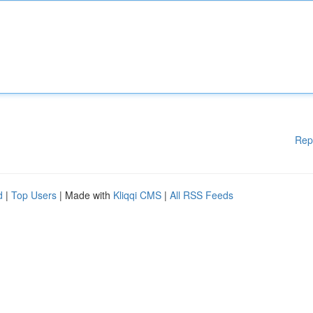
Rep
d
|
Top Users
| Made with
Kliqqi CMS
|
All RSS Feeds