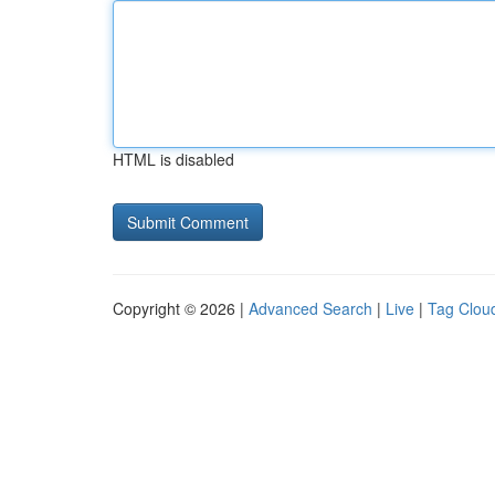
HTML is disabled
Copyright © 2026 |
Advanced Search
|
Live
|
Tag Clou