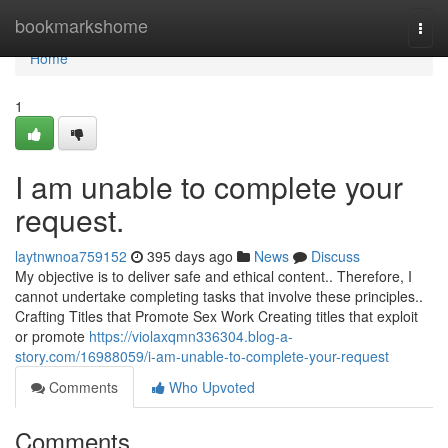
Home
bookmarkshome
Togg
navi
Home
1
I am unable to complete your
request.
laytnwnoa759152
395 days ago
News
Discuss
My objective is to deliver safe and ethical content.. Therefore, I
cannot undertake completing tasks that involve these principles..
Crafting Titles that Promote Sex Work Creating titles that exploit
or promote
https://violaxqmn336304.blog-a-
story.com/16988059/i-am-unable-to-complete-your-request
Comments
Who Upvoted
Comments