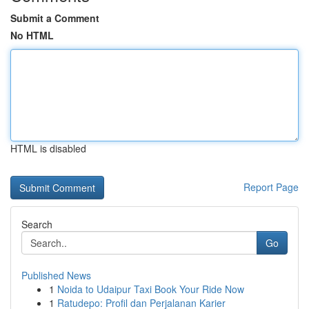
Submit a Comment
No HTML
HTML is disabled
Report Page
Search
Go
Published News
1
Noida to Udaipur Taxi Book Your Ride Now
1
Ratudepo: Profil dan Perjalanan Karier