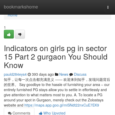
Home
bookmarkshome
Togg
navi
Home
1
Indicators on girls pg in sector
15 Part 2 gurgaon You Should
Know
pauld284eys4
393 days ago
News
Discuss
知乎，让每一次点击都充满意义 —— 欢迎来到知乎，发现问题背后
的世界。 Say goodbye to the hassle of furnishing your area – our
entirely furnished PG stays allow you to settle in effortlessly and
give attention to what matters most to you. A. To locate a PG
around your spot in Gurgaon, merely check out the Zolostays
website and
https://maps.app.goo.gl/miSNdt22nxCuE7EK9
Comments
Who Upvoted