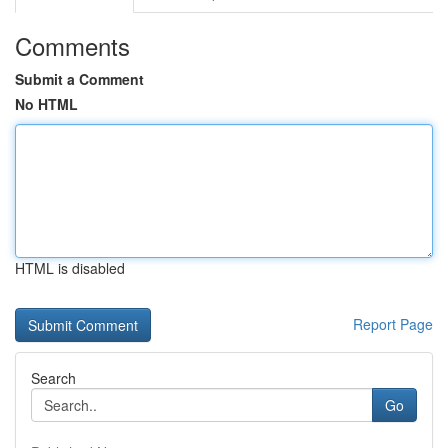
Comments
Submit a Comment
No HTML
HTML is disabled
Report Page
Search
Go