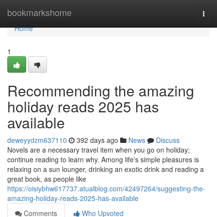
Home
bookmarkshome
Togg
navi
Home
1
Recommending the amazing
holiday reads 2025 has
available
deweyydzm637110
392 days ago
News
Discuss
Novels are a necessary travel item when you go on holiday;
continue reading to learn why. Among life's simple pleasures is
relaxing on a sun lounger, drinking an exotic drink and reading a
great book, as people like
https://oisiybhw617737.atualblog.com/42497264/suggesting-the-
amazing-holiday-reads-2025-has-available
Comments
Who Upvoted