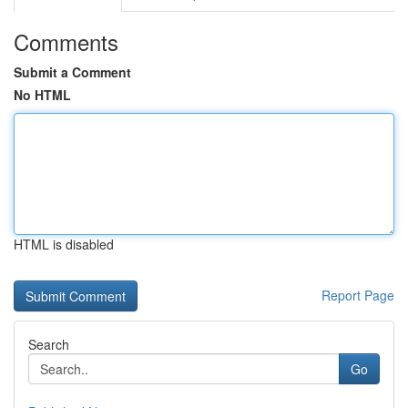
Comments
Submit a Comment
No HTML
HTML is disabled
Report Page
Search
Go