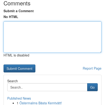
Comments
Submit a Comment
No HTML
HTML is disabled
Report Page
Search
Go
Published News
1
Östermalms Bästa Kemtvätt!