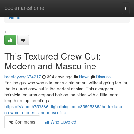
Home
bookmarkshome
Togg
navi
Home
1
This Textured Crew Cut:
Modern and Masculine
bronteywog674217
394 days ago
News
Discuss
For the guy who wants to make a statement without going too far,
the textured crew cut is the perfect choice. This evergreen
hairstyle features cropped hair on the sides with a little more
length on top, creating a
https://liviaunnh753886.digitollblog.com/35505385/the-textured-
crew-cut-modern-and-masculine
Comments
Who Upvoted