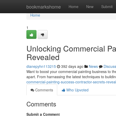
Home
bookmarkshome
Home
New
Submit
Home
1
Unlocking Commercial Pai
Revealed
dianepyhn113215
392 days ago
News
Discus
Want to boost your commercial painting business to the n
apart. From harnassing the latest techniques to buildin
commercial-painting-success-contractor-secrets-revea
Comments
Who Upvoted
Comments
Submit a Comment