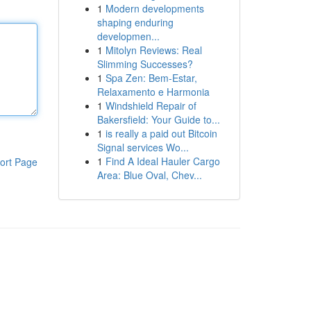
1
Modern developments
shaping enduring
developmen...
1
Mitolyn Reviews: Real
Slimming Successes?
1
Spa Zen: Bem-Estar,
Relaxamento e Harmonia
1
Windshield Repair of
Bakersfield: Your Guide to...
1
is really a paid out Bitcoin
Signal services Wo...
1
Find A Ideal Hauler Cargo
ort Page
Area: Blue Oval, Chev...