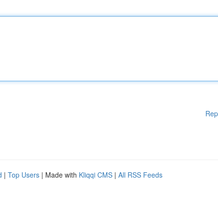
Rep
d
|
Top Users
| Made with
Kliqqi CMS
|
All RSS Feeds