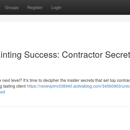
Groups
Register
Login
nting Success: Contractor Secre
s
ext level? It's time to decipher the insider secrets that set top contra
g lasting client
https://nevevpmv338940.activablog.com/34560903/unlo
led