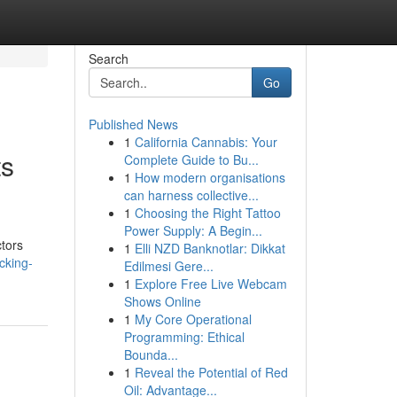
Search
Go
Published News
1
California Cannabis: Your
ts
Complete Guide to Bu...
1
How modern organisations
can harness collective...
1
Choosing the Right Tattoo
Power Supply: A Begin...
ctors
1
Elli NZD Banknotlar: Dikkat
cking-
Edilmesi Gere...
1
Explore Free Live Webcam
Shows Online
1
My Core Operational
Programming: Ethical
Bounda...
1
Reveal the Potential of Red
Oil: Advantage...