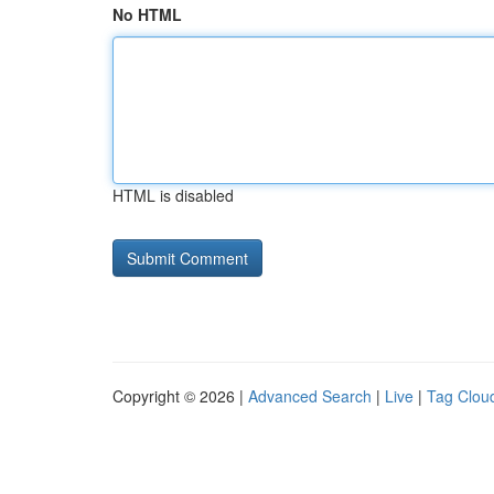
No HTML
HTML is disabled
Copyright © 2026 |
Advanced Search
|
Live
|
Tag Clou