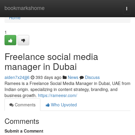
Home
bookmarkshome
Togg
navi
Home
1
Freelance social media
manager in Dubai
aiden7x24jjj6
393 days ago
News
Discuss
Ramees is a Freelance Social Media Manager in Dubai, UAE from
Indian origin. specializing in content strategy, branding, and
business growth.
https://rameesr.com/
Comments
Who Upvoted
Comments
Submit a Comment