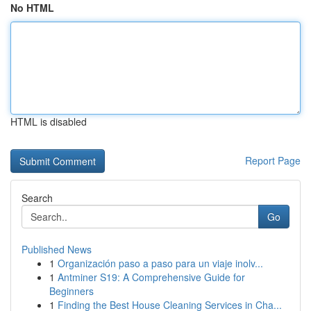
No HTML
HTML is disabled
Report Page
Search
Go
Published News
1
Organización paso a paso para un viaje inolv...
1
Antminer S19: A Comprehensive Guide for
Beginners
1
Finding the Best House Cleaning Services in Cha...